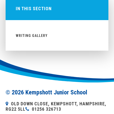
IN THIS SECTION
WRITING GALLERY
© 2026 Kempshott Junior School
OLD DOWN CLOSE, KEMPSHOTT, HAMPSHIRE,
RG22 5LL
01256 326713