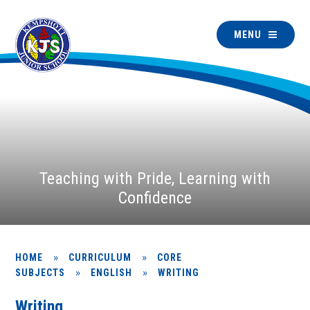
MENU
Teaching with Pride, Learning with
Confidence
»
»
HOME
CURRICULUM
CORE
»
»
SUBJECTS
ENGLISH
WRITING
Writing