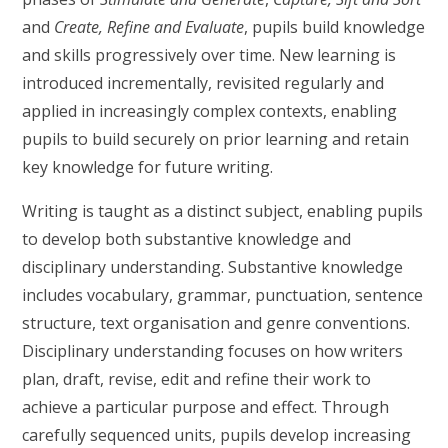
and
Create, Refine and Evaluate
, pupils build knowledge
and skills progressively over time. New learning is
introduced incrementally, revisited regularly and
applied in increasingly complex contexts, enabling
pupils to build securely on prior learning and retain
key knowledge for future writing.
Writing is taught as a distinct subject, enabling pupils
to develop both substantive knowledge and
disciplinary understanding. Substantive knowledge
includes vocabulary, grammar, punctuation, sentence
structure, text organisation and genre conventions.
Disciplinary understanding focuses on how writers
plan, draft, revise, edit and refine their work to
achieve a particular purpose and effect. Through
carefully sequenced units, pupils develop increasing