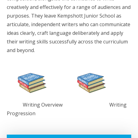
creatively and effectively for a range of audiences and
purposes. They leave Kempshott Junior School as
articulate, independent writers who can communicate
ideas clearly, craft language deliberately and apply
their writing skills successfully across the curriculum
and beyond.
Writing Overview Writing
Progression