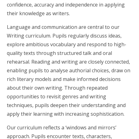
confidence, accuracy and independence in applying
their knowledge as writers.
Language and communication are central to our
Writing curriculum. Pupils regularly discuss ideas,
explore ambitious vocabulary and respond to high-
quality texts through structured talk and oral
rehearsal. Reading and writing are closely connected,
enabling pupils to analyse authorial choices, draw on
rich literary models and make informed decisions
about their own writing. Through repeated
opportunities to revisit genres and writing
techniques, pupils deepen their understanding and
apply their learning with increasing sophistication.
Our curriculum reflects a ‘windows and mirrors’
approach. Pupils encounter texts, characters,