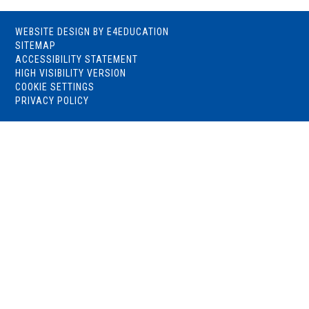
WEBSITE DESIGN BY
E4EDUCATION
SITEMAP
ACCESSIBILITY STATEMENT
HIGH VISIBILITY VERSION
COOKIE SETTINGS
PRIVACY POLICY