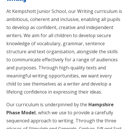
At Kempshott Junior School, our Writing curriculum is
ambitious, coherent and inclusive, enabling all pupils
to develop as confident, creative and independent
writers. We aim for all children to develop secure
knowledge of vocabulary, grammar, sentence
structure and text organisation, alongside the skills
to communicate effectively for a range of audiences
and purposes. Through high-quality texts and
meaningful writing opportunities, we want every
child to see themselves as a writer and develop a
lifelong confidence in expressing their ideas.
Our curriculum is underpinned by the
Hampshire
Phase Model
, which we use to provide a carefully
sequenced approach to writing. Through the three
phases of
Stimulate and Generate
,
Capture, Sift and Sort