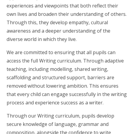
experiences and viewpoints that both reflect their
own lives and broaden their understanding of others.
Through this, they develop empathy, cultural
awareness and a deeper understanding of the
diverse world in which they live.
We are committed to ensuring that all pupils can
access the full Writing curriculum. Through adaptive
teaching, including modelling, shared writing,
scaffolding and structured support, barriers are
removed without lowering ambition. This ensures
that every child can engage successfully in the writing
process and experience success as a writer.
Through our Writing curriculum, pupils develop
secure knowledge of language, grammar and
composition, alongside the confidence to write