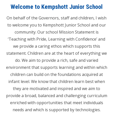
Welcome to Kempshott Junior School
On behalf of the Governors, staff and children, I wish
to welcome you to Kempshott Junior School and our
community. Our school Mission Statement is
‘Teaching with Pride, Learning with Confidence’ and
we provide a caring ethos which supports this
statement. Children are at the heart of everything we
do. We aim to provide a rich, safe and varied
environment that supports learning and within which
children can build on the foundations acquired at
infant level. We know that children learn best when
they are motivated and inspired and we aim to
provide a broad, balanced and challenging curriculum
enriched with opportunities that meet individuals
needs and which is supported by technologies.