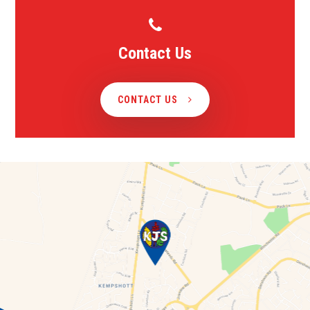
Contact Us
CONTACT US