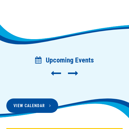
Upcoming Events
VIEW CALENDAR