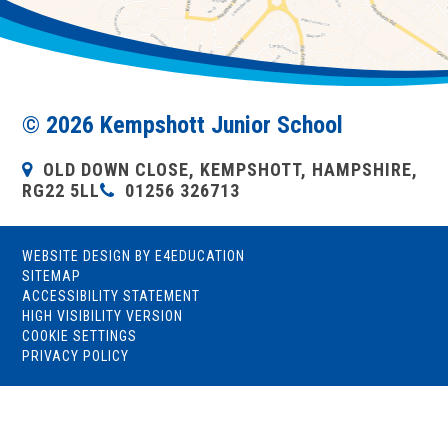
© 2026 Kempshott Junior School
OLD DOWN CLOSE, KEMPSHOTT, HAMPSHIRE,
RG22 5LL
01256 326713
WEBSITE DESIGN BY
E4EDUCATION
SITEMAP
ACCESSIBILITY STATEMENT
HIGH VISIBILITY VERSION
COOKIE SETTINGS
PRIVACY POLICY