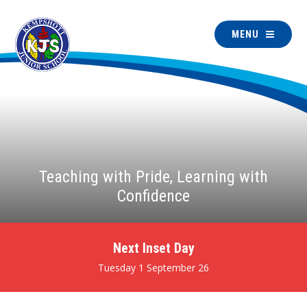
MENU
Teaching with Pride, Learning with
Confidence
Next Inset Day
Tuesday 1 September 26