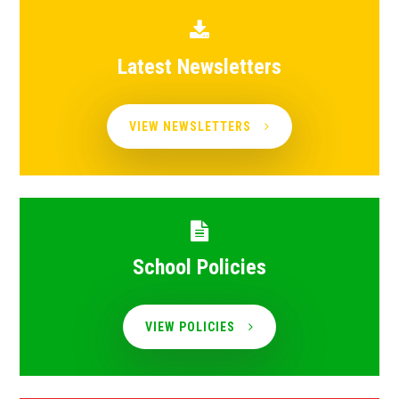
Latest Newsletters
VIEW NEWSLETTERS
School Policies
VIEW POLICIES