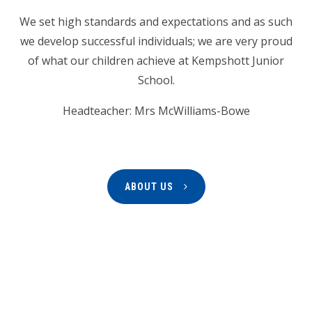
We set high standards and expectations and as such
we develop successful individuals; we are very proud
of what our children achieve at Kempshott Junior
School.
Headteacher: Mrs McWilliams-Bowe
ABOUT US