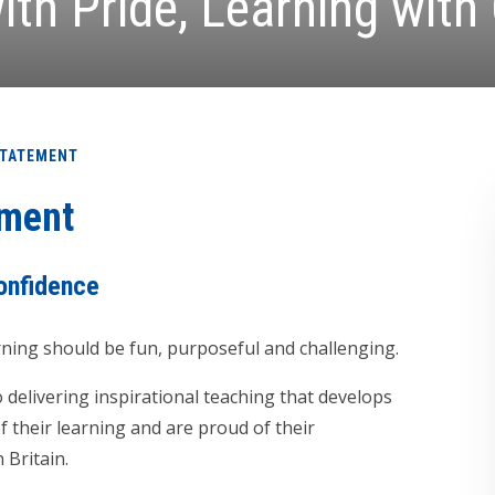
ith Pride, Learning with
STATEMENT
ement
confidence
rning should be fun, purposeful and challenging.
delivering inspirational teaching that develops
 their learning and are proud of their
 Britain.