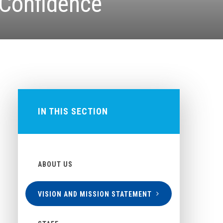
 Confidence
IN THIS SECTION
ABOUT US
VISION AND MISSION STATEMENT