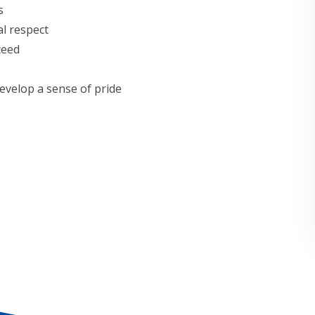
s
l respect
ceed
evelop a sense of pride