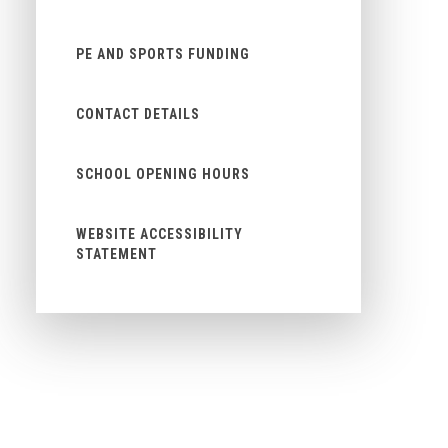
PE AND SPORTS FUNDING
CONTACT DETAILS
SCHOOL OPENING HOURS
WEBSITE ACCESSIBILITY
STATEMENT