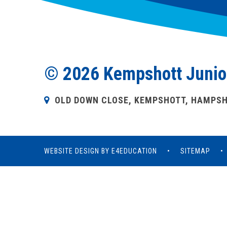
© 2026 Kempshott Junio
OLD DOWN CLOSE, KEMPSHOTT, HAMPSHI
WEBSITE DESIGN BY
E4EDUCATION
•
SITEMAP
•