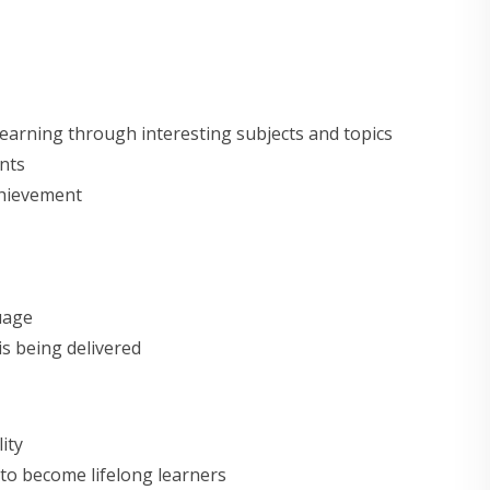
earning through interesting subjects and topics
nts
chievement
uage
 is being delivered
ity
to become lifelong learners