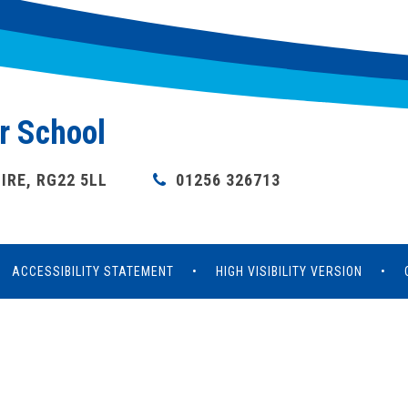
r School
RE, RG22 5LL
01256 326713
ACCESSIBILITY STATEMENT
•
HIGH VISIBILITY VERSION
•