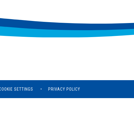
COOKIE SETTINGS
•
PRIVACY POLICY