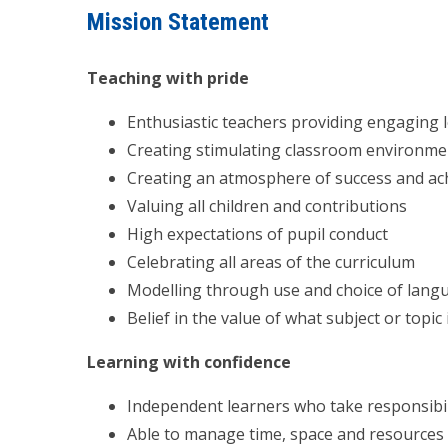
Mission Statement
Teaching with pride
Enthusiastic teachers providing engaging l
Creating stimulating classroom environme
Creating an atmosphere of success and a
Valuing all children and contributions
High expectations of pupil conduct
Celebrating all areas of the curriculum
Modelling through use and choice of lang
Belief in the value of what subject or topic
Learning with confidence
Independent learners who take responsibil
Able to manage time, space and resources 