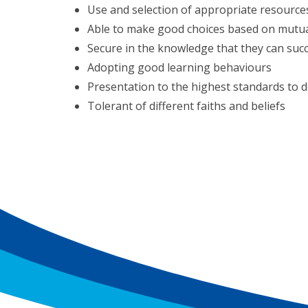
Use and selection of appropriate resource
Able to make good choices based on mutua
Secure in the knowledge that they can suc
Adopting good learning behaviours
Presentation to the highest standards to d
Tolerant of different faiths and beliefs