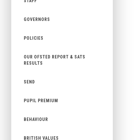
STAFF
GOVERNORS
POLICIES
OUR OFSTED REPORT & SATS
RESULTS
SEND
PUPIL PREMIUM
BEHAVIOUR
BRITISH VALUES