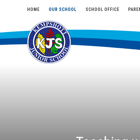
HOME
OUR SCHOOL
SCHOOL OFFICE
PARE