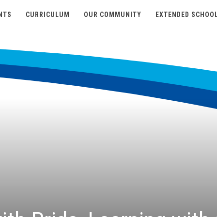
NTS
CURRICULUM
OUR COMMUNITY
EXTENDED SCHOO