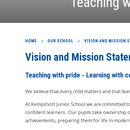
Teaching w
»
»
HOME
OUR SCHOOL
VISION AND MISSION 
Vision and Mission Stat
Teaching with pride - Learning with 
We believe that every child matters and that lea
At Kempshott Junior School we are committed to 
confident learners. Our pupils take ownership of
achievements, preparing them for life in modern