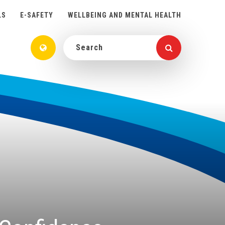
LS
E-SAFETY
WELLBEING AND MENTAL HEALTH