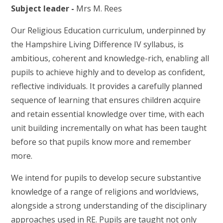
Subject leader -
Mrs M. Rees
Our Religious Education curriculum, underpinned by
the Hampshire Living Difference IV syllabus, is
ambitious, coherent and knowledge-rich, enabling all
pupils to achieve highly and to develop as confident,
reflective individuals. It provides a carefully planned
sequence of learning that ensures children acquire
and retain essential knowledge over time, with each
unit building incrementally on what has been taught
before so that pupils know more and remember
more.
We intend for pupils to develop secure substantive
knowledge of a range of religions and worldviews,
alongside a strong understanding of the disciplinary
approaches used in RE. Pupils are taught not only