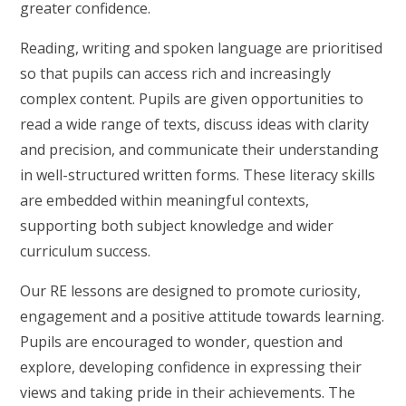
greater confidence.
Reading, writing and spoken language are prioritised
so that pupils can access rich and increasingly
complex content. Pupils are given opportunities to
read a wide range of texts, discuss ideas with clarity
and precision, and communicate their understanding
in well-structured written forms. These literacy skills
are embedded within meaningful contexts,
supporting both subject knowledge and wider
curriculum success.
Our RE lessons are designed to promote curiosity,
engagement and a positive attitude towards learning.
Pupils are encouraged to wonder, question and
explore, developing confidence in expressing their
views and taking pride in their achievements. The