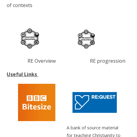
of contexts
RE Overview RE progression
Useful Links
A bank of source material
for teaching Christianity to