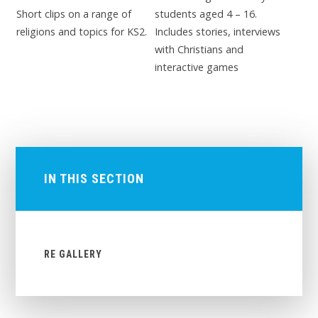
Short clips on a range of
students aged 4 – 16.
religions and topics for KS2.
Includes stories, interviews
with Christians and
interactive games
IN THIS SECTION
RE GALLERY