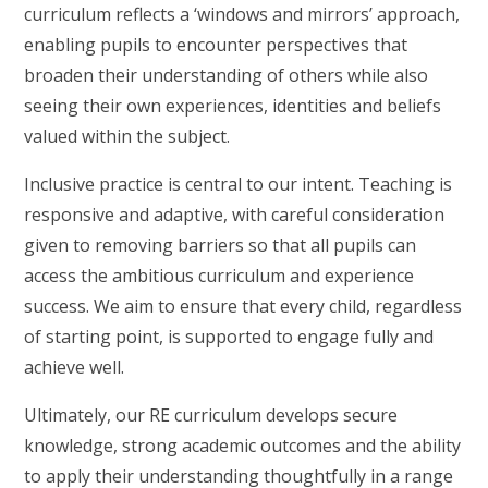
curriculum reflects a ‘windows and mirrors’ approach,
enabling pupils to encounter perspectives that
broaden their understanding of others while also
seeing their own experiences, identities and beliefs
valued within the subject.
Inclusive practice is central to our intent. Teaching is
responsive and adaptive, with careful consideration
given to removing barriers so that all pupils can
access the ambitious curriculum and experience
success. We aim to ensure that every child, regardless
of starting point, is supported to engage fully and
achieve well.
Ultimately, our RE curriculum develops secure
knowledge, strong academic outcomes and the ability
to apply their understanding thoughtfully in a range