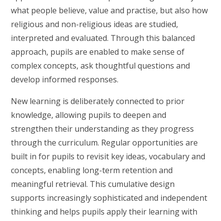
what people believe, value and practise, but also how
religious and non-religious ideas are studied,
interpreted and evaluated. Through this balanced
approach, pupils are enabled to make sense of
complex concepts, ask thoughtful questions and
develop informed responses.
New learning is deliberately connected to prior
knowledge, allowing pupils to deepen and
strengthen their understanding as they progress
through the curriculum. Regular opportunities are
built in for pupils to revisit key ideas, vocabulary and
concepts, enabling long-term retention and
meaningful retrieval. This cumulative design
supports increasingly sophisticated and independent
thinking and helps pupils apply their learning with