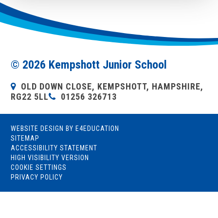
© 2026 Kempshott Junior School
OLD DOWN CLOSE, KEMPSHOTT, HAMPSHIRE,
RG22 5LL
01256 326713
WEBSITE DESIGN BY
E4EDUCATION
SITEMAP
ACCESSIBILITY STATEMENT
HIGH VISIBILITY VERSION
COOKIE SETTINGS
PRIVACY POLICY