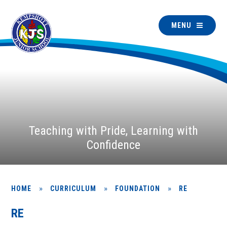
MENU
Teaching with Pride, Learning with
Confidence
»
»
»
HOME
CURRICULUM
FOUNDATION
RE
RE