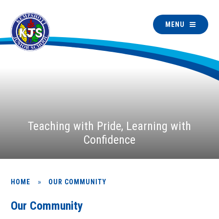
MENU
Teaching with Pride, Learning with
Confidence
»
HOME
OUR COMMUNITY
Our Community