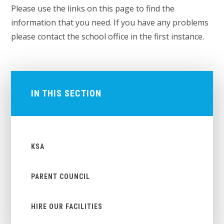
Please use the links on this page to find the
information that you need. If you have any problems
please contact the school office in the first instance.
IN THIS SECTION
KSA
PARENT COUNCIL
HIRE OUR FACILITIES