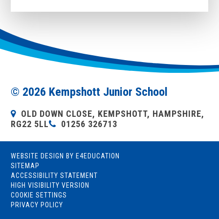
© 2026 Kempshott Junior School
OLD DOWN CLOSE, KEMPSHOTT, HAMPSHIRE,
RG22 5LL
01256 326713
WEBSITE DESIGN BY
E4EDUCATION
SITEMAP
ACCESSIBILITY STATEMENT
HIGH VISIBILITY VERSION
COOKIE SETTINGS
PRIVACY POLICY