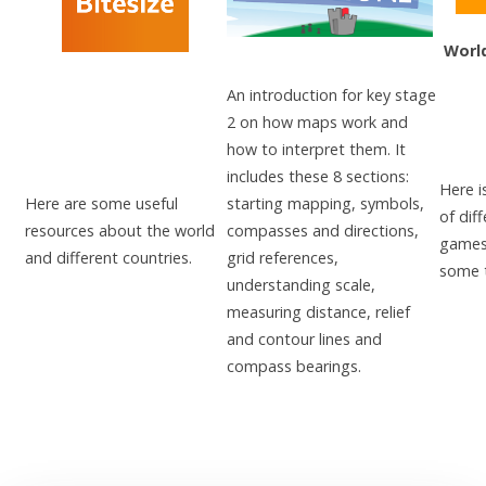
Worl
An introduction for key stage
2 on how maps work and
how to interpret them. It
includes these 8 sections:
Here i
Here are some useful
starting mapping, symbols,
of dif
resources about the world
compasses and directions,
games 
and different countries.
grid references,
some t
understanding scale,
measuring distance, relief
and contour lines and
compass bearings.