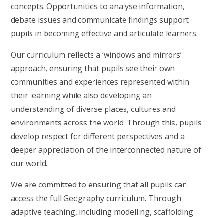
concepts. Opportunities to analyse information,
debate issues and communicate findings support
pupils in becoming effective and articulate learners.
Our curriculum reflects a ‘windows and mirrors’
approach, ensuring that pupils see their own
communities and experiences represented within
their learning while also developing an
understanding of diverse places, cultures and
environments across the world. Through this, pupils
develop respect for different perspectives and a
deeper appreciation of the interconnected nature of
our world.
We are committed to ensuring that all pupils can
access the full Geography curriculum. Through
adaptive teaching, including modelling, scaffolding