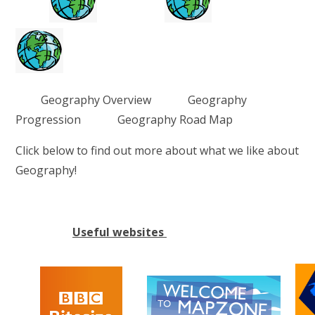
Geography Overview Geography
Progression Geography Road Map
Click below to find out more about what we like about
Geography!
Useful websites