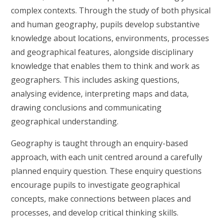
complex contexts. Through the study of both physical
and human geography, pupils develop substantive
knowledge about locations, environments, processes
and geographical features, alongside disciplinary
knowledge that enables them to think and work as
geographers. This includes asking questions,
analysing evidence, interpreting maps and data,
drawing conclusions and communicating
geographical understanding.
Geography is taught through an enquiry-based
approach, with each unit centred around a carefully
planned enquiry question. These enquiry questions
encourage pupils to investigate geographical
concepts, make connections between places and
processes, and develop critical thinking skills.