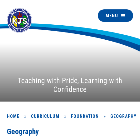
MENU
Teaching with Pride, Learning with
Confidence
»
»
»
HOME
CURRICULUM
FOUNDATION
GEOGRAPHY
Geography