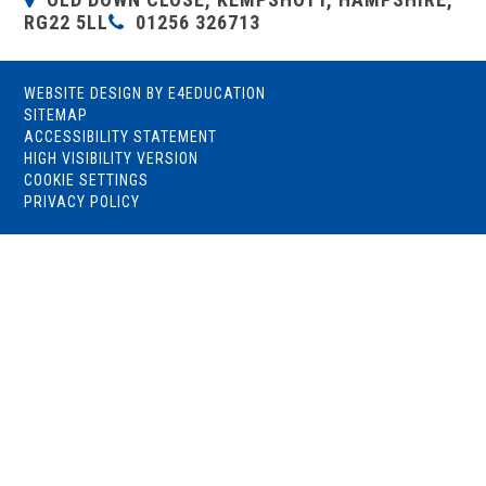
RG22 5LL
01256 326713
WEBSITE DESIGN BY
E4EDUCATION
SITEMAP
ACCESSIBILITY STATEMENT
HIGH VISIBILITY VERSION
COOKIE SETTINGS
PRIVACY POLICY