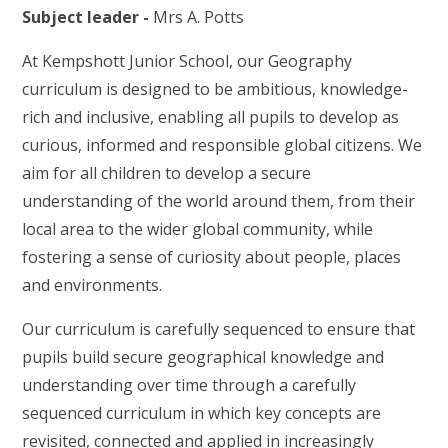
Subject leader -
Mrs A. Potts
At Kempshott Junior School, our Geography
curriculum is designed to be ambitious, knowledge-
rich and inclusive, enabling all pupils to develop as
curious, informed and responsible global citizens. We
aim for all children to develop a secure
understanding of the world around them, from their
local area to the wider global community, while
fostering a sense of curiosity about people, places
and environments.
Our curriculum is carefully sequenced to ensure that
pupils build secure geographical knowledge and
understanding over time through a carefully
sequenced curriculum in which key concepts are
revisited, connected and applied in increasingly