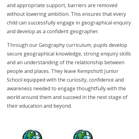
and appropriate support, barriers are removed
without lowering ambition. This ensures that every
child can successfully engage in geographical enquiry
and develop as a confident geographer.
Through our Geography curriculum, pupils develop
secure geographical knowledge, strong enquiry skills
and an understanding of the relationship between
people and places. They leave Kempshott Junior
School equipped with the curiosity, confidence and
awareness needed to engage thoughtfully with the
world around them and succeed in the next stage of
their education and beyond.