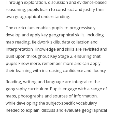
Through exploration, discussion and evidence-based
reasoning, pupils learn to construct and justify their
own geographical understanding.
The curriculum enables pupils to progressively
develop and apply key geographical skills, including
map reading, fieldwork skills, data collection and
interpretation. Knowledge and skills are revisited and
built upon throughout Key Stage 2, ensuring that
pupils know more, remember more and can apply
their learning with increasing confidence and fluency.
Reading, writing and language are integral to the
geography curriculum. Pupils engage with a range of
maps, photographs and sources of information,
while developing the subject-specific vocabulary
needed to explain, discuss and evaluate geographical