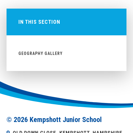
IN THIS SECTION
GEOGRAPHY GALLERY
© 2026 Kempshott Junior School
OLD DOWN CLOSE, KEMPSHOTT, HAMPSHIRE,