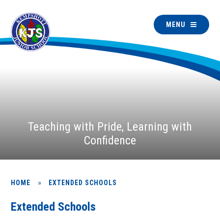
MENU
Teaching with Pride, Learning with
Confidence
»
HOME
EXTENDED SCHOOLS
Extended Schools