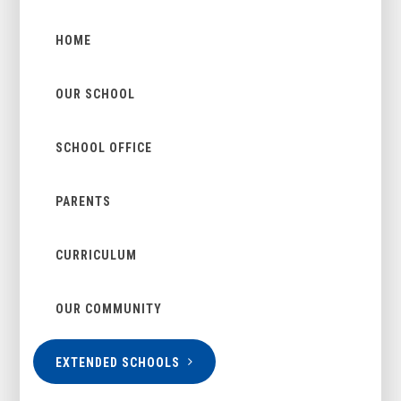
HOME
OUR SCHOOL
SCHOOL OFFICE
PARENTS
CURRICULUM
OUR COMMUNITY
EXTENDED SCHOOLS