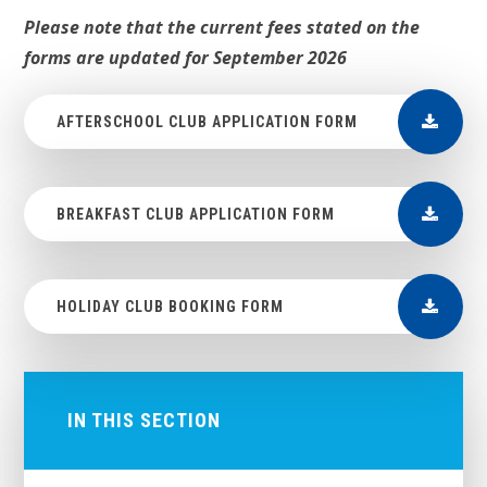
Please note that the current fees stated on the
forms are updated for September 2026
AFTERSCHOOL CLUB APPLICATION FORM
BREAKFAST CLUB APPLICATION FORM
HOLIDAY CLUB BOOKING FORM
IN THIS SECTION