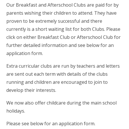
Our Breakfast and Afterschool Clubs are paid for by
parents wishing their children to attend. They have
proven to be extremely successful and there
currently is a short waiting list for both Clubs. Please
click on either Breakfast Club or Afterschool Club for
further detailed information and see below for an
application form.
Extra curricular clubs are run by teachers and letters
are sent out each term with details of the clubs
running and children are encouraged to join to
develop their interests.
We now also offer childcare during the main school
holidays.
Please see below for an application form.