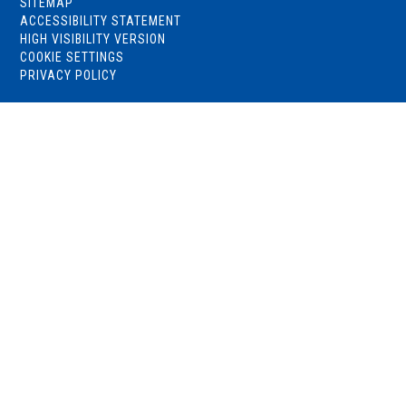
SITEMAP
ACCESSIBILITY STATEMENT
HIGH VISIBILITY VERSION
COOKIE SETTINGS
PRIVACY POLICY