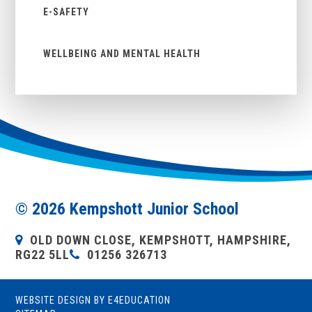
E-SAFETY
WELLBEING AND MENTAL HEALTH
© 2026 Kempshott Junior School
OLD DOWN CLOSE, KEMPSHOTT, HAMPSHIRE,
RG22 5LL
01256 326713
WEBSITE DESIGN BY
E4EDUCATION