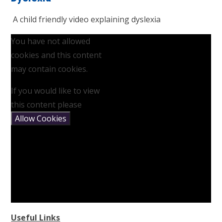
A child friendly video explaining dyslexia
You have not allowed
cookies and this content
may contain cookies.
If you would like to view
this content please
Allow Cookies
Useful Links