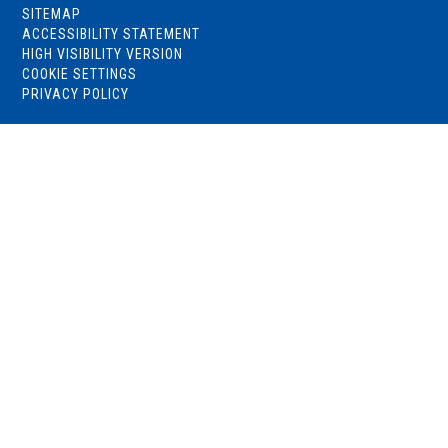
SITEMAP
ACCESSIBILITY STATEMENT
HIGH VISIBILITY VERSION
COOKIE SETTINGS
PRIVACY POLICY