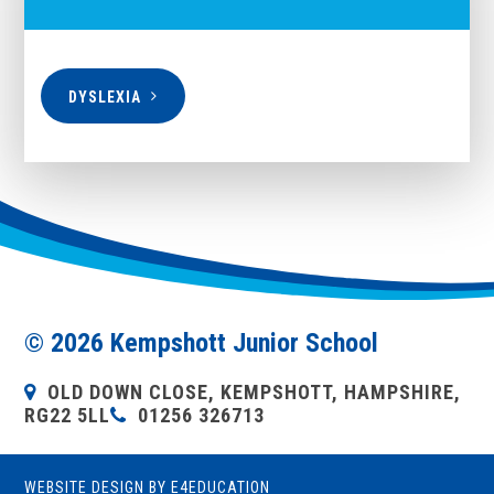
DYSLEXIA
© 2026 Kempshott Junior School
OLD DOWN CLOSE, KEMPSHOTT, HAMPSHIRE,
RG22 5LL
01256 326713
WEBSITE DESIGN BY
E4EDUCATION