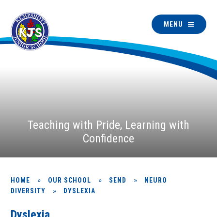
MENU
Teaching with Pride, Learning with
Confidence
»
»
»
HOME
OUR SCHOOL
SEND
NEURO
»
DIVERSITY
DYSLEXIA
Dyslexia