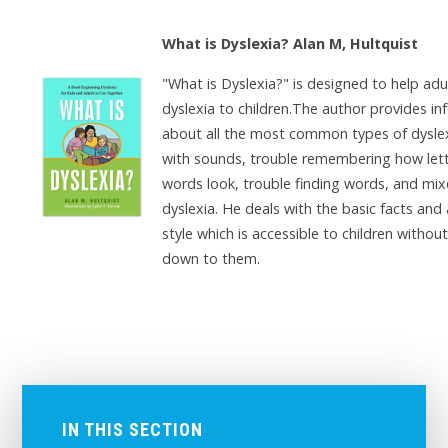
What is Dyslexia? Alan M, Hultquist
"What is Dyslexia?" is designed to help adu
dyslexia to children.The author provides i
about all the most common types of dyslex
with sounds, trouble remembering how let
words look, trouble finding words, and mi
dyslexia. He deals with the basic facts and
style which is accessible to children without
down to them.
IN THIS SECTION