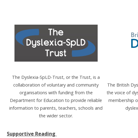
The Dyslexia-SpLD-Trust, or the Trust, is a
collaboration of voluntary and community
The British Dy
organisations with funding from the
the voice of dy
Department for Education to provide reliable
membership or
information to parents, teachers, schools and
dyslex
the wider sector.
Supportive Reading