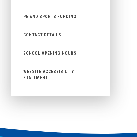
PE AND SPORTS FUNDING
CONTACT DETAILS
SCHOOL OPENING HOURS
WEBSITE ACCESSIBILITY
STATEMENT