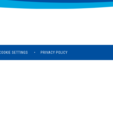
COOKIE SETTINGS
•
PRIVACY POLICY