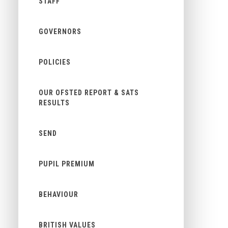
STAFF
GOVERNORS
POLICIES
OUR OFSTED REPORT & SATS
RESULTS
SEND
PUPIL PREMIUM
BEHAVIOUR
BRITISH VALUES