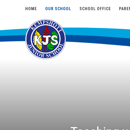
HOME
OUR SCHOOL
SCHOOL OFFICE
PARE