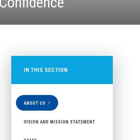
 Confidence
IN THIS SECTION
ABOUT US
VISION AND MISSION STATEMENT