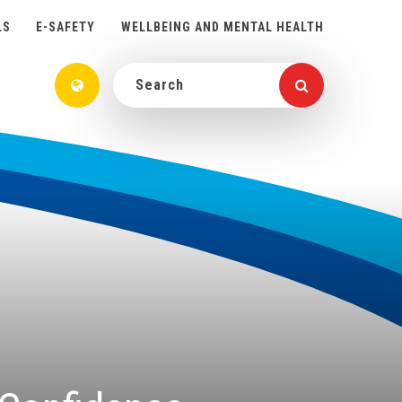
LS
E-SAFETY
WELLBEING AND MENTAL HEALTH