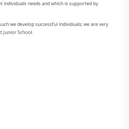
t individuals needs and which is supported by
uch we develop successful individuals; we are very
 Junior School.