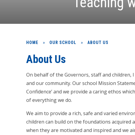
Teaching w
»
»
HOME
OUR SCHOOL
ABOUT US
About Us
On behalf of the Governors, staff and children,
and our community. Our school Mission Statemen
Confidence’ and we provide a caring ethos which
of everything we do.
We aim to provide a rich, safe and varied envir
children can build on the foundations acquired a
when they are motivated and inspired and we ai