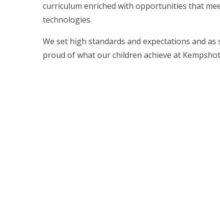
curriculum enriched with opportunities that mee
technologies.
We set high standards and expectations and as s
proud of what our children achieve at Kempshott