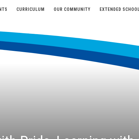
NTS
CURRICULUM
OUR COMMUNITY
EXTENDED SCHOO