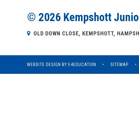
© 2026 Kempshott Junio
OLD DOWN CLOSE, KEMPSHOTT, HAMPSHI
WEBSITE DESIGN BY
E4EDUCATION
•
SITEMAP
•