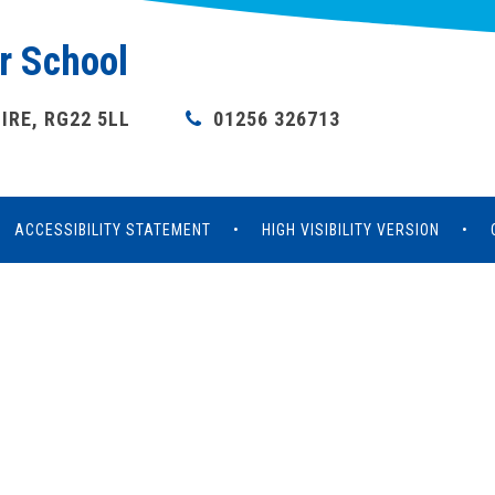
r School
RE, RG22 5LL
01256 326713
ACCESSIBILITY STATEMENT
•
HIGH VISIBILITY VERSION
•