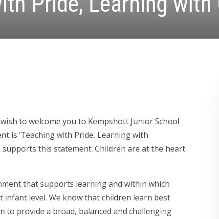
ith Pride, Learning with
 I wish to welcome you to Kempshott Junior School
t is ‘Teaching with Pride, Learning with
 supports this statement. Children are at the heart
onment that supports learning and within which
t infant level. We know that children learn best
m to provide a broad, balanced and challenging