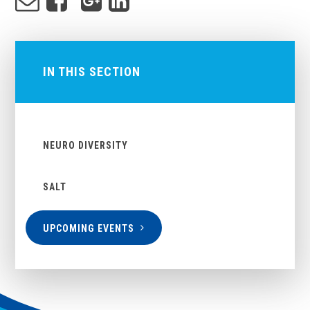
IN THIS SECTION
NEURO DIVERSITY
SALT
UPCOMING EVENTS