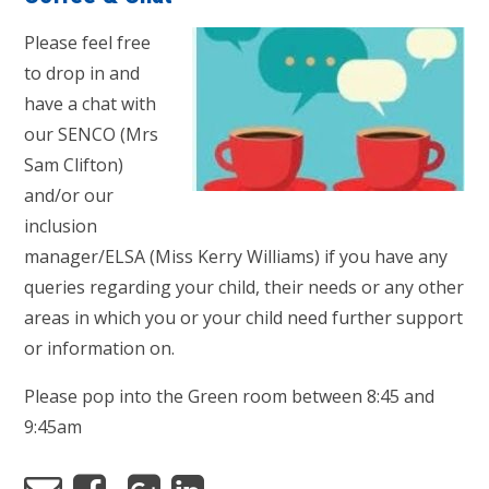
Please feel free
to drop in and
have a chat with
our SENCO (Mrs
Sam Clifton)
and/or our
inclusion
manager/ELSA (Miss Kerry Williams) if you have any
queries regarding your child, their needs or any other
areas in which you or your child need further support
or information on.
Please pop into the Green room between 8:45 and
9:45am