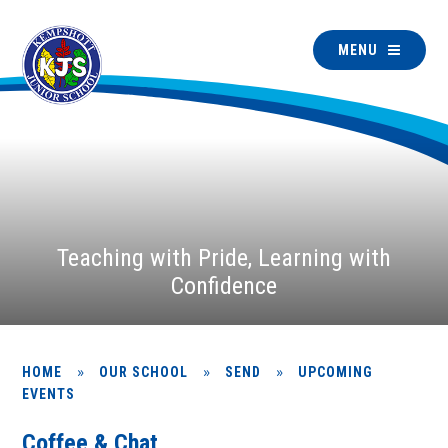
MENU
Teaching with Pride, Learning with
Confidence
»
»
»
HOME
OUR SCHOOL
SEND
UPCOMING
EVENTS
Coffee & Chat