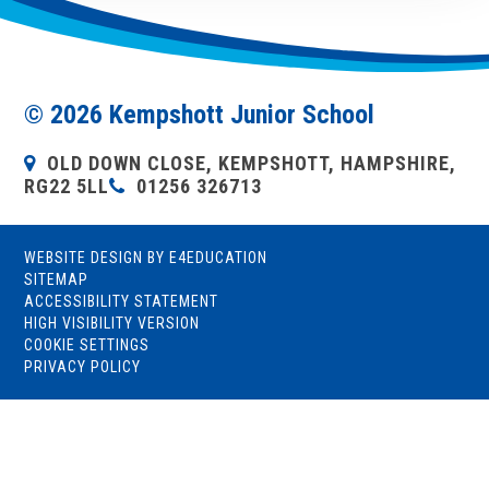
© 2026 Kempshott Junior School
OLD DOWN CLOSE, KEMPSHOTT, HAMPSHIRE,
RG22 5LL
01256 326713
WEBSITE DESIGN BY
E4EDUCATION
SITEMAP
ACCESSIBILITY STATEMENT
HIGH VISIBILITY VERSION
COOKIE SETTINGS
PRIVACY POLICY