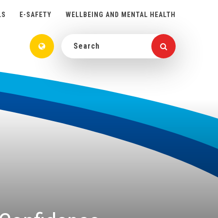
LS
E-SAFETY
WELLBEING AND MENTAL HEALTH