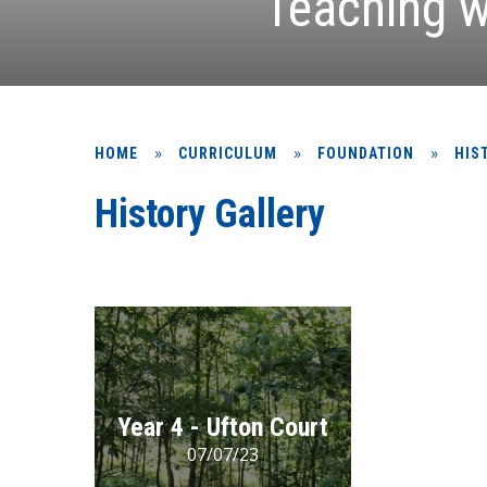
Teaching w
»
»
»
HOME
CURRICULUM
FOUNDATION
HIS
History Gallery
Year 4 - Ufton Court
07/07/23