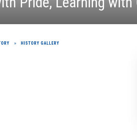
ith Pride, Learning with
»
TORY
HISTORY GALLERY