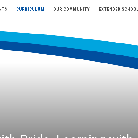
NTS
CURRICULUM
OUR COMMUNITY
EXTENDED SCHOO