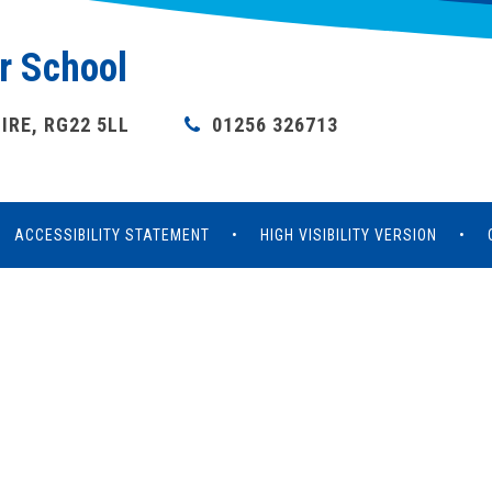
r School
RE, RG22 5LL
01256 326713
ACCESSIBILITY STATEMENT
•
HIGH VISIBILITY VERSION
•