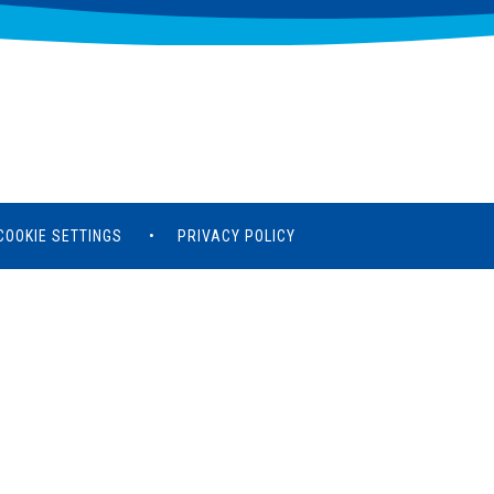
COOKIE SETTINGS
•
PRIVACY POLICY