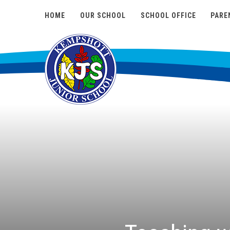
HOME
OUR SCHOOL
SCHOOL OFFICE
PARE