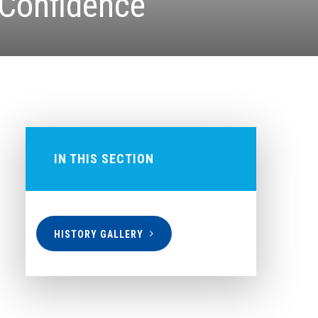
 Confidence
IN THIS SECTION
HISTORY GALLERY