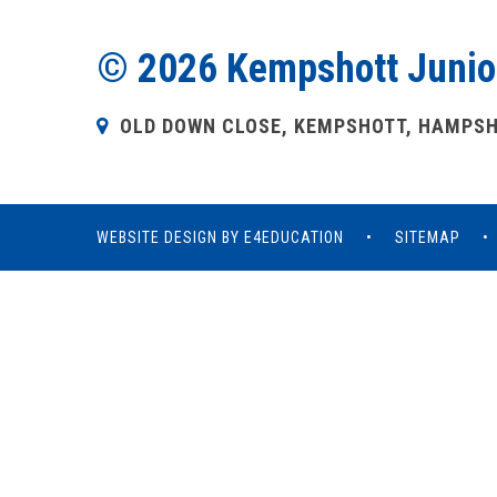
© 2026 Kempshott Junio
OLD DOWN CLOSE, KEMPSHOTT, HAMPSHI
WEBSITE DESIGN BY
E4EDUCATION
•
SITEMAP
•